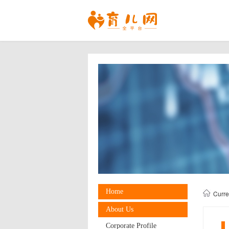
Home
Curr
About Us
Corporate Profile