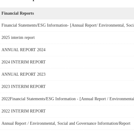
Financial Reports
2025 interim report
ANNUAL REPORT 2024
2024 INTERIM REPORT
ANNUAL REPORT 2023
2023 INTERIM REPORT
2022 INTERIM REPORT
Annual Report / Environmental, Social and Governance Information/Report