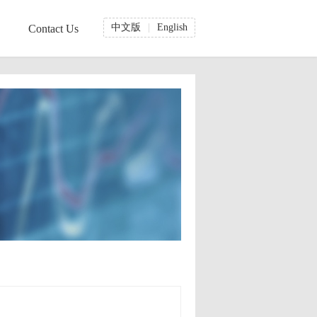
中文版
|
English
Contact Us