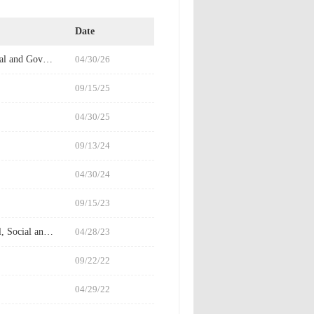
Date
Financial Statements/ESG Information- [Annual Report/ Environmental, Social and Governance Information/Report]
04/30/26
09/15/25
04/30/25
09/13/24
04/30/24
09/15/23
2022Financial Statements/ESG Information - [Annual Report / Environmental, Social and Governance Information/Report]
04/28/23
09/22/22
04/29/22