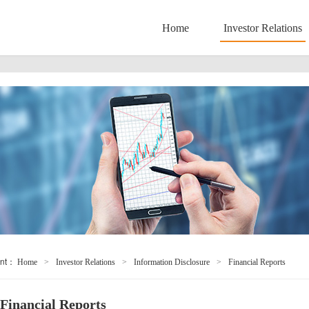
Home
Investor Relations
ent：
Home
>
Investor Relations
>
Information Disclosure
>
Financial Reports
Financial Reports