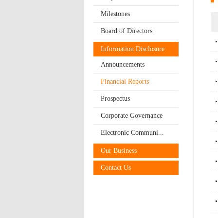
Milestones
Board of Directors
Information Disclosure
Announcements
Financial Reports
Prospectus
Corporate Governance
Electronic Communi...
Our Business
Contact Us